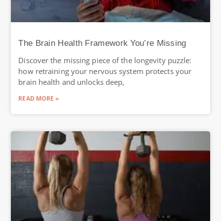
The Brain Health Framework You’re Missing
Discover the missing piece of the longevity puzzle:
how retraining your nervous system protects your
brain health and unlocks deep,
READ MORE »