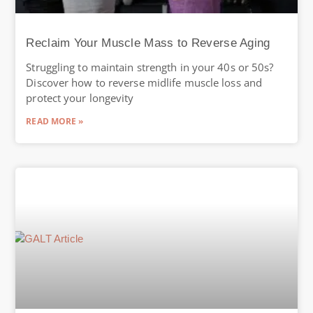
Reclaim Your Muscle Mass to Reverse Aging
Struggling to maintain strength in your 40s or 50s?
Discover how to reverse midlife muscle loss and
protect your longevity
READ MORE »