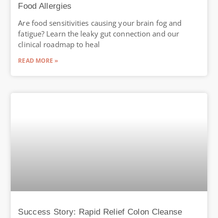
Food Allergies
Are food sensitivities causing your brain fog and
fatigue? Learn the leaky gut connection and our
clinical roadmap to heal
READ MORE »
Success Story: Rapid Relief Colon Cleanse