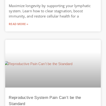
Maximize longevity by supporting your lymphatic
system. Learn how to clear stagnation, boost
immunity, and restore cellular health for a
READ MORE »
Reproductive System Pain Can’t be the
Standard