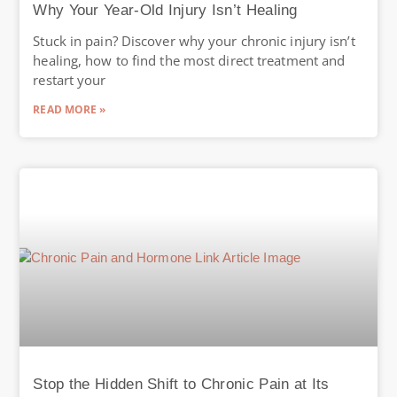
Why Your Year-Old Injury Isn’t Healing
Stuck in pain? Discover why your chronic injury isn’t
healing, how to find the most direct treatment and
restart your
READ MORE »
Stop the Hidden Shift to Chronic Pain at Its