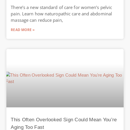
There’s a new standard of care for women’s pelvic
pain. Learn how naturopathic care and abdominal
massage can reduce pain,
READ MORE »
This Often Overlooked Sign Could Mean You’re
Aging Too Fast