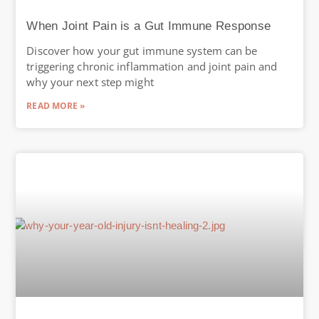
When Joint Pain is a Gut Immune Response
Discover how your gut immune system can be
triggering chronic inflammation and joint pain and
why your next step might
READ MORE »