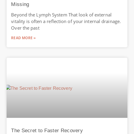
Missing
Beyond the Lymph System That look of external
vitality is often a reflection of your internal drainage.
Over the past
READ MORE »
The Secret to Faster Recovery