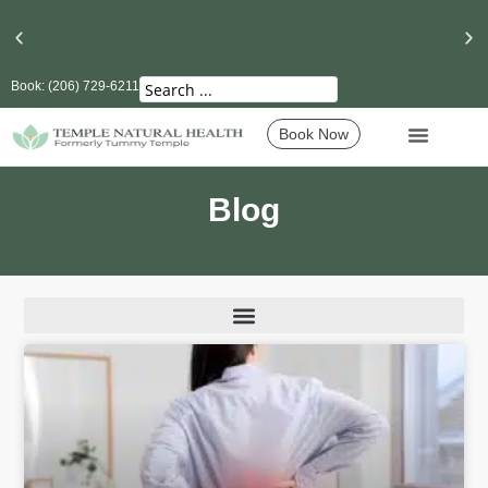
Book: (206) 729-6211
Seattle’s Best Massage Therapy and Lymphatic
Drainage
Book Now
Blog