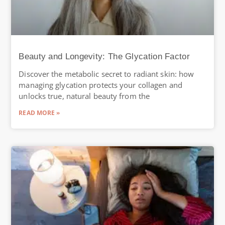
Beauty and Longevity: The Glycation Factor
Discover the metabolic secret to radiant skin: how
managing glycation protects your collagen and
unlocks true, natural beauty from the
READ MORE »