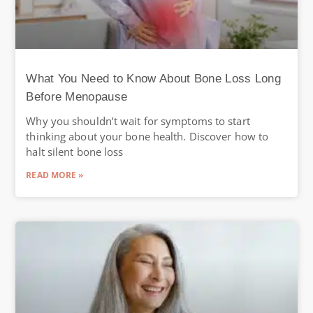
What You Need to Know About Bone Loss Long
Before Menopause
Why you shouldn’t wait for symptoms to start
thinking about your bone health. Discover how to
halt silent bone loss
READ MORE »