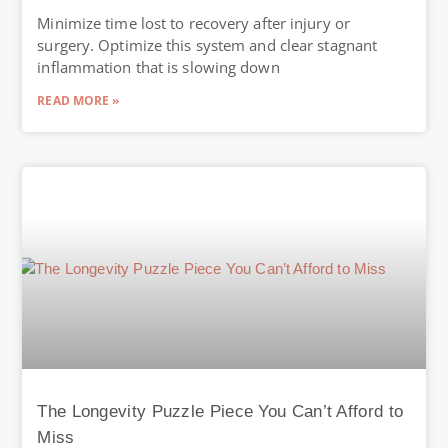
Minimize time lost to recovery after injury or
surgery. Optimize this system and clear stagnant
inflammation that is slowing down
READ MORE »
The Longevity Puzzle Piece You Can’t Afford to
Miss