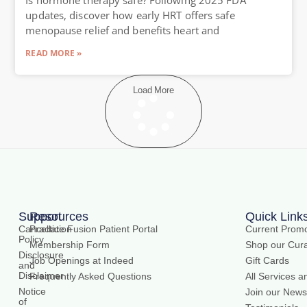
updates, discover how early HRT offers safe
menopause relief and benefits heart and
READ MORE »
Load More
Support
Resources
Quick Link
Cancellation
Practice Fusion Patient Portal
Current Promo
Policy
Membership Form
Shop our Cura
Disclosure
Job Openings at Indeed
Gift Cards
and
Disclaimer
Frequently Asked Questions
All Services a
Notice
Join our Newsl
of