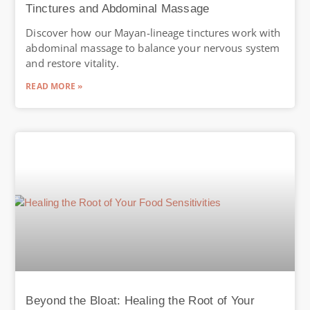
Tinctures and Abdominal Massage
Discover how our Mayan-lineage tinctures work with
abdominal massage to balance your nervous system
and restore vitality.
READ MORE »
Beyond the Bloat: Healing the Root of Your