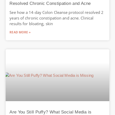
Resolved Chronic Constipation and Acne
See how a 14-day Colon Cleanse protocol resolved 2
years of chronic constipation and acne. Clinical
results for bloating, skin
READ MORE »
Are You Still Puffy? What Social Media is