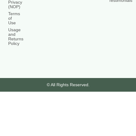
Testimonials
Privacy
(NOP)
Terms
of
Use
Usage
and
Returns
Policy
© All Rights Reserved.