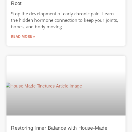
Root
Stop the development of early chronic pain. Learn
the hidden hormone connection to keep your joints,
bones, and body moving
READ MORE »
Restoring Inner Balance with House-Made