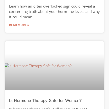
Learn how an often overlooked sign could reveal a
concerning truth about your hormone levels and why
it could mean
READ MORE »
Is Hormone Therapy Safe for Women?
Is hormone therapy safe? Following 2025 FDA