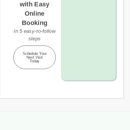
with Easy
Online
Booking
In 5 easy-to-follow
steps
Schedule Your
Next Visit
Today