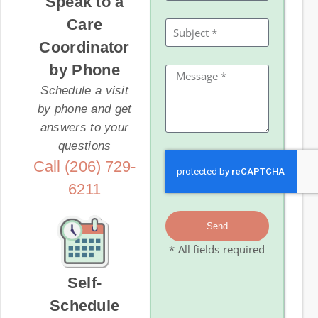
Speak to a
Care
Coordinator
by Phone
Schedule a visit
by phone and get
answers to your
questions
Call (206) 729-
6211
Send
* All fields required
Self-
Schedule