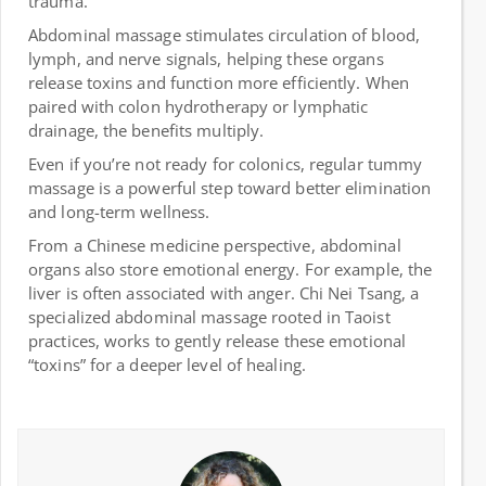
trauma.
Abdominal massage stimulates circulation of blood,
lymph, and nerve signals, helping these organs
release toxins and function more efficiently. When
paired with colon hydrotherapy or lymphatic
drainage, the benefits multiply.
Even if you’re not ready for colonics, regular tummy
massage is a powerful step toward better elimination
and long-term wellness.
From a Chinese medicine perspective, abdominal
organs also store emotional energy. For example, the
liver is often associated with anger. Chi Nei Tsang, a
specialized abdominal massage rooted in Taoist
practices, works to gently release these emotional
“toxins” for a deeper level of healing.