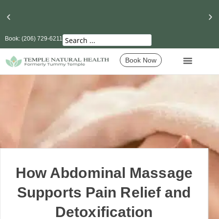
Book: (206) 729-6211
Seattle’s Best Massage Therapy and Lymphatic
Drainage
Book Now
How Abdominal Massage
Supports Pain Relief and
Detoxification