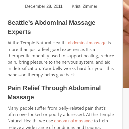
December 28, 2011
Kristi Zimmer
Seattle’s Abdominal Massage
Experts
At the Temple Natural Health,
is
abdominal massage
more than just a feel-good experience. It’s a
therapeutic modality used to support healing, reduce
pain, bring pleasure to the nervous system, and aid
in detoxification. Your belly works hard for you—this
hands-on therapy helps give back.
Pain Relief Through Abdominal
Massage
Many people suffer from belly-related pain that’s
often overlooked or poorly addressed. At the Temple
Natural Health, we use
to help
abdominal massage
relieve a wide range of conditions and trauma.