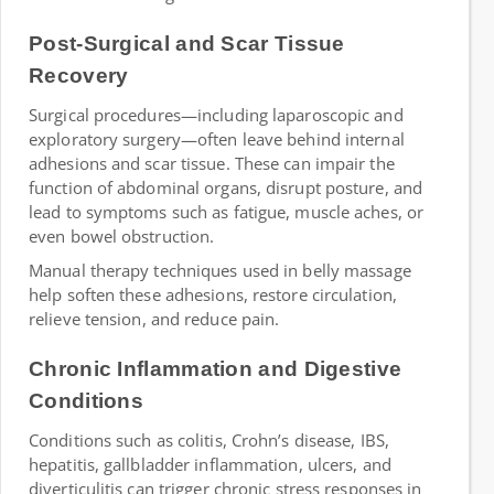
Post-Surgical and Scar Tissue
Recovery
Surgical procedures—including laparoscopic and
exploratory surgery—often leave behind internal
adhesions and scar tissue. These can impair the
function of abdominal organs, disrupt posture, and
lead to symptoms such as fatigue, muscle aches, or
even bowel obstruction.
Manual therapy techniques used in belly massage
help soften these adhesions, restore circulation,
relieve tension, and reduce pain.
Chronic Inflammation and Digestive
Conditions
Conditions such as colitis, Crohn’s disease, IBS,
hepatitis, gallbladder inflammation, ulcers, and
diverticulitis can trigger chronic stress responses in