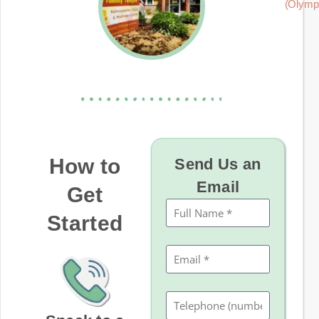
(Olymp
How to
Send Us an
Email
Get
Started