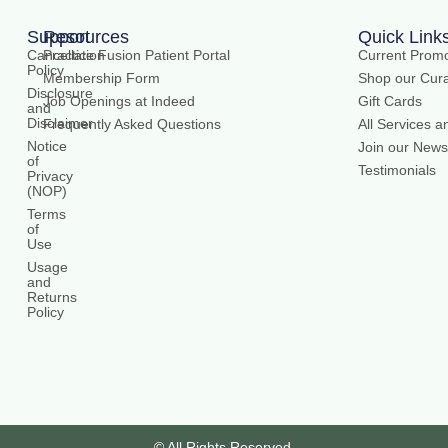
Support
Resources
Quick Link
Cancellation
Practice Fusion Patient Portal
Current Promo
Policy
Membership Form
Shop our Cura
Disclosure
Job Openings at Indeed
Gift Cards
and
Disclaimer
Frequently Asked Questions
All Services a
Notice
Join our Newsl
of
Testimonials
Privacy
(NOP)
Terms
of
Use
Usage
and
Returns
Policy
© All Rights Reserved.