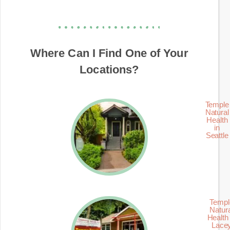
Where Can I Find One of Your
Locations?
Temple
Natural
Health
in
Seattle
Templ
Natur
Health 
Lace