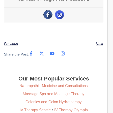
Previous
Next
Share the Post:
Our Most Popular Services
Naturopathic Medicine and Consultations
Massage Spa and Massage Therapy
Colonics and Colon Hydrotherapy
/
IV Therapy Seattle
IV Therapy Olympia