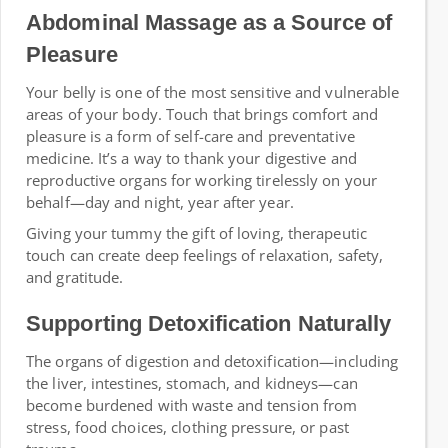
Abdominal Massage as a Source of
Pleasure
Your belly is one of the most sensitive and vulnerable
areas of your body. Touch that brings comfort and
pleasure is a form of self-care and preventative
medicine. It’s a way to thank your digestive and
reproductive organs for working tirelessly on your
behalf—day and night, year after year.
Giving your tummy the gift of loving, therapeutic
touch can create deep feelings of relaxation, safety,
and gratitude.
Supporting Detoxification Naturally
The organs of digestion and detoxification—including
the liver, intestines, stomach, and kidneys—can
become burdened with waste and tension from
stress, food choices, clothing pressure, or past