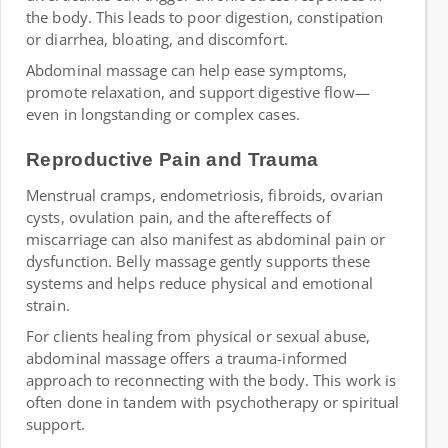
the body. This leads to poor digestion, constipation
or diarrhea, bloating, and discomfort.
Abdominal massage can help ease symptoms,
promote relaxation, and support digestive flow—
even in longstanding or complex cases.
Reproductive Pain and Trauma
Menstrual cramps, endometriosis, fibroids, ovarian
cysts, ovulation pain, and the aftereffects of
miscarriage can also manifest as abdominal pain or
dysfunction. Belly massage gently supports these
systems and helps reduce physical and emotional
strain.
For clients healing from physical or sexual abuse,
abdominal massage offers a trauma-informed
approach to reconnecting with the body. This work is
often done in tandem with psychotherapy or spiritual
support.