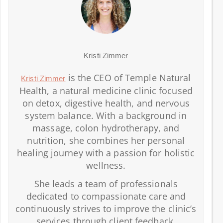
Kristi Zimmer
is the CEO of Temple Natural
Kristi Zimmer
Health, a natural medicine clinic focused
on detox, digestive health, and nervous
system balance. With a background in
massage, colon hydrotherapy, and
nutrition, she combines her personal
healing journey with a passion for holistic
wellness.
She leads a team of professionals
dedicated to compassionate care and
continuously strives to improve the clinic’s
services through client feedback.