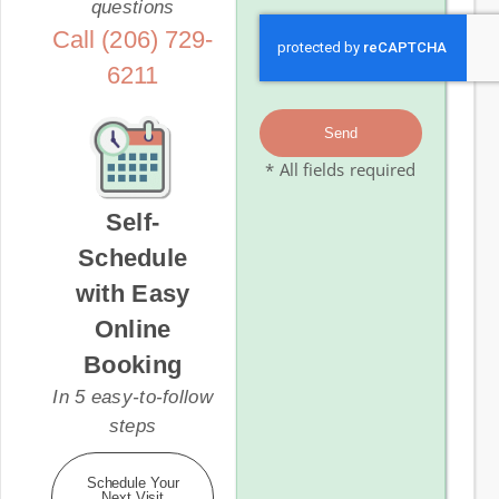
questions
Call (206) 729-
6211
Send
* All fields required
Self-
Schedule
with Easy
Online
Booking
In 5 easy-to-follow
steps
Schedule Your
Next Visit