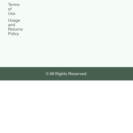
Terms
of
Use
Usage
and
Returns
Policy
© All Rights Reserved.