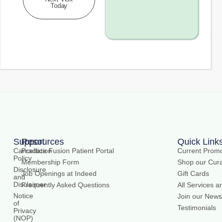
Today
Support
Resources
Quick Link
Cancellation
Practice Fusion Patient Portal
Current Promo
Policy
Membership Form
Shop our Cura
Disclosure
Job Openings at Indeed
Gift Cards
and
Disclaimer
Frequently Asked Questions
All Services a
Notice
Join our Newsl
of
Testimonials
Privacy
(NOP)