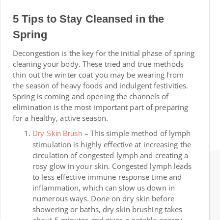
5 Tips to Stay Cleansed in the
Spring
Decongestion is the key for the initial phase of spring
cleaning your body. These tried and true methods
thin out the winter coat you may be wearing from
the season of heavy foods and indulgent festivities.
Spring is coming and opening the channels of
elimination is the most important part of preparing
for a healthy, active season.
– This simple method of lymph
Dry Skin Brush
stimulation is highly effective at increasing the
circulation of congested lymph and creating a
rosy glow in your skin. Congested lymph leads
to less effective immune response time and
inflammation, which can slow us down in
numerous ways. Done on dry skin before
showering or baths, dry skin brushing takes