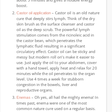
about 5 minutes and gives a notable energy
boost.
– Castor oil is an old nature
Castor oil application
cure that deeply stirs lymph. Think of the dry
skin brush as the surface cleanser and castor
oil as the deep scrub. The powerful lymph
stimulation comes from the ricinoleic acid in
the castor bean, which penetrates the
lymphatic fluid resulting in a significant
circulatory effect. Castor oil can be sticky and
messy but modern roll on’s make it easier to
use. Just apply the oil to your abdomen, cover
with a hand towel, apply heat and relax for 20
minutes while the oil penetrates to the organ
level. Use 4 times a week for stubborn
congestion in the bowels, liver and
reproductive organs.
– Oh yes, all hail the mighty enema! In
Enemas
times past, enema were one of the most
common nature cure used on a regular basis.