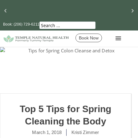
Book: (206) 729-6211
Seattle’s Best Massage Therapy and Lymphatic
Drainage
Book Now
Top 5 Tips for Spring
Cleaning the Body
March 1, 2018
Kristi Zimmer