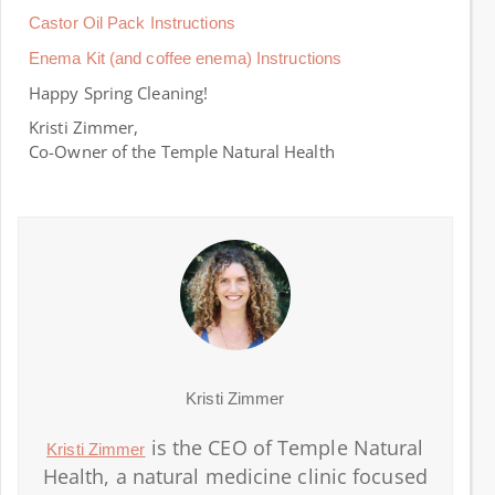
Castor Oil Pack Instructions
Enema Kit (and coffee enema) Instructions
Happy Spring Cleaning!
Kristi Zimmer,
Co-Owner of the Temple Natural Health
Kristi Zimmer
is the CEO of Temple Natural
Kristi Zimmer
Health, a natural medicine clinic focused