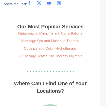
Share the Post:
Our Most Popular Services
Naturopathic Medicine and Consultations
Massage Spa and Massage Therapy
Colonics and Colon Hydrotherapy
/
IV Therapy Seattle
IV Therapy Olympia
Where Can I Find One of Your
Locations?