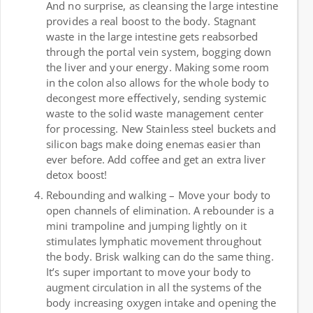
And no surprise, as cleansing the large intestine
provides a real boost to the body. Stagnant
waste in the large intestine gets reabsorbed
through the portal vein system, bogging down
the liver and your energy. Making some room
in the colon also allows for the whole body to
decongest more effectively, sending systemic
waste to the solid waste management center
for processing. New Stainless steel buckets and
silicon bags make doing enemas easier than
ever before. Add coffee and get an extra liver
detox boost!
Rebounding and walking – Move your body to
open channels of elimination. A rebounder is a
mini trampoline and jumping lightly on it
stimulates lymphatic movement throughout
the body. Brisk walking can do the same thing.
It’s super important to move your body to
augment circulation in all the systems of the
body increasing oxygen intake and opening the