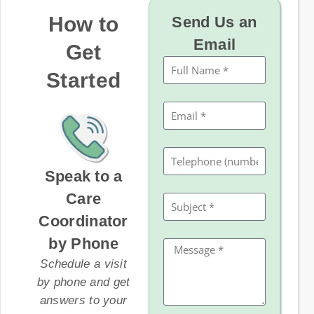
How to
Send Us an
Email
Get
Started
Speak to a
Care
Coordinator
by Phone
Schedule a visit
by phone and get
answers to your