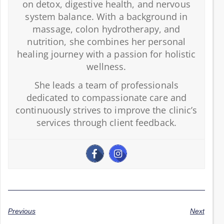
on detox, digestive health, and nervous
system balance. With a background in
massage, colon hydrotherapy, and
nutrition, she combines her personal
healing journey with a passion for holistic
wellness.
She leads a team of professionals
dedicated to compassionate care and
continuously strives to improve the clinic’s
services through client feedback.
Previous
Next