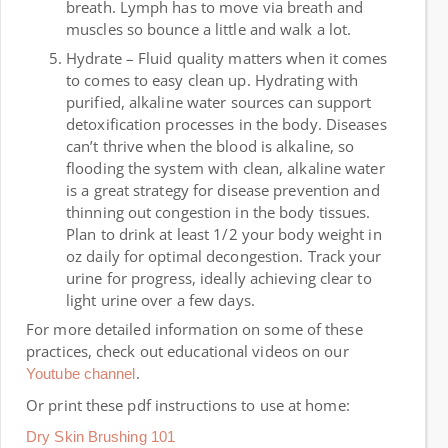
breath. Lymph has to move via breath and
muscles so bounce a little and walk a lot.
Hydrate – Fluid quality matters when it comes
to comes to easy clean up. Hydrating with
purified, alkaline water sources can support
detoxification processes in the body. Diseases
can’t thrive when the blood is alkaline, so
flooding the system with clean, alkaline water
is a great strategy for disease prevention and
thinning out congestion in the body tissues.
Plan to drink at least 1/2 your body weight in
oz daily for optimal decongestion. Track your
urine for progress, ideally achieving clear to
light urine over a few days.
For more detailed information on some of these
practices, check out educational videos on our
.
Youtube channel
Or print these pdf instructions to use at home:
Dry Skin Brushing 101