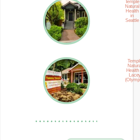
Temple
Natural
Health
in
Seattle
Templ
Natur
Health 
Lace
(Olymp