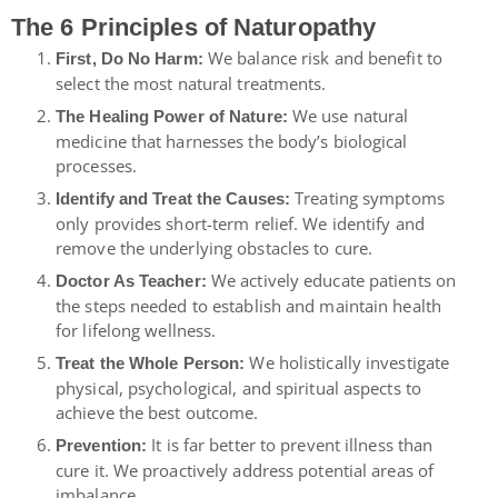
The 6 Principles of Naturopathy
We balance risk and benefit to
First, Do No Harm:
select the most natural treatments.
We use natural
The Healing Power of Nature:
medicine that harnesses the body’s biological
processes.
Treating symptoms
Identify and Treat the Causes:
only provides short-term relief. We identify and
remove the underlying obstacles to cure.
We actively educate patients on
Doctor As Teacher:
the steps needed to establish and maintain health
for lifelong wellness.
We holistically investigate
Treat the Whole Person:
physical, psychological, and spiritual aspects to
achieve the best outcome.
It is far better to prevent illness than
Prevention:
cure it. We proactively address potential areas of
imbalance.