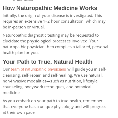
How Naturopathic Medicine Works
Initially, the origin of your disease is investigated. This
requires an extensive 1–2 hour consultation, which may
be in-person or virtual.
Naturopathic diagnostic testing may be requested to
elucidate the physiological processes involved. Your
naturopathic physician then compiles a tailored, personal
health plan for you.
Your Path to True, Natural Health
Our
will guide you in self-
team of naturopathic physicians
cleansing, self-repair, and self-healing. We use natural,
non-invasive modalities—such as nutrition, lifestyle
counseling, bodywork techniques, and botanical
medicine.
As you embark on your path to true health, remember
that everyone has a unique physiology and will progress
at their own pace.