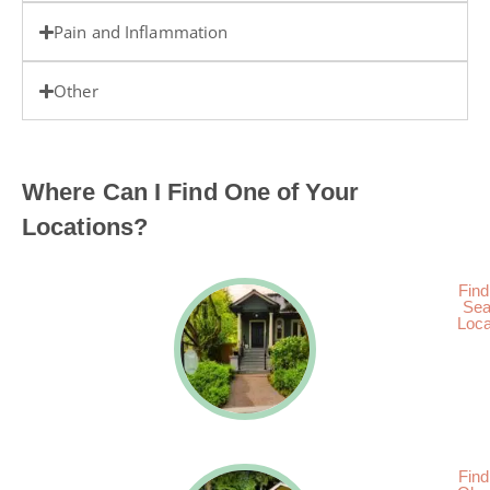
Pain and Inflammation
Other
Where Can I Find One of Your
Locations?
Find
Sea
Loca
Find