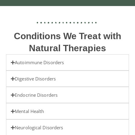
Conditions We Treat with
Natural Therapies
Autoimmune Disorders
Digestive Disorders
Endocrine Disorders
Mental Health
Neurological Disorders