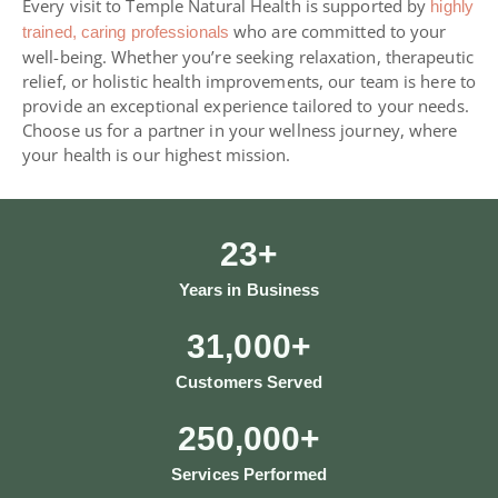
Every visit to Temple Natural Health is supported by
highly
who are committed to your
trained, caring professionals
well-being. Whether you’re seeking relaxation, therapeutic
relief, or holistic health improvements, our team is here to
provide an exceptional experience tailored to your needs.
Choose us for a partner in your wellness journey, where
your health is our highest mission.
23
+
Years in Business
31,000
+
Customers Served
250,000
+
Services Performed