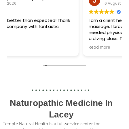
6 August 2026
I am a client here for lymphatic drainage,
massage. I brought my teen in for a surprise
needed physical in order that she might take
a diving class. They were able to schedule
her the next week, and then they did the
Read more
paperwork and bloodwork same day too. Dr.
Maggie was great with her and the whole
experience was seamless. The intake forms
texted to me were my favorite part. I filled
them out on my phone and it worked without
some strange error.
Naturopathic Medicine In
Lacey
Temple Natural Health is a full-service center for