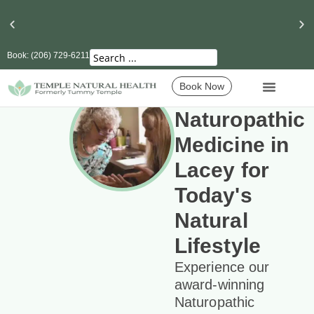
Book: (206) 729-6211
Book Now
Naturopathic
Medicine in
Lacey for
Today's
Natural
Lifestyle
Experience our
award-winning
Naturopathic