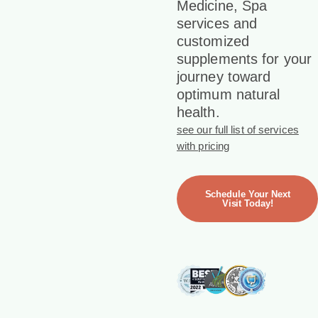
Medicine, Spa
services and
customized
supplements for your
journey toward
optimum natural
health.
see our full list of services
with pricing
Schedule Your Next
Visit Today!