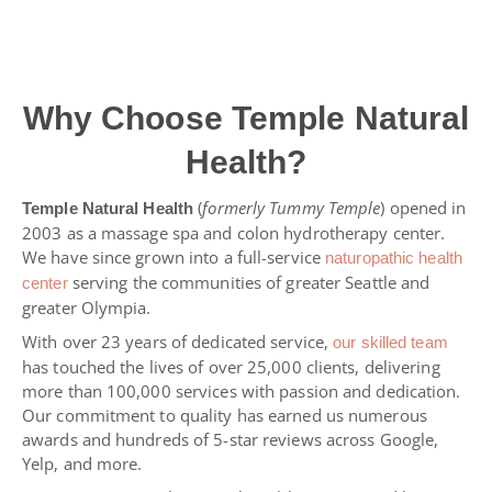
Why Choose Temple Natural
Health?
(
formerly Tummy Temple
) opened in
Temple Natural Health
2003 as a massage spa and colon hydrotherapy center.
We have since grown into a full-service
naturopathic health
serving the communities of greater Seattle and
center
greater Olympia.
With over 23 years of dedicated service,
our skilled team
has touched the lives of over 25,000 clients, delivering
more than 100,000 services with passion and dedication.
Our commitment to quality has earned us numerous
awards and hundreds of 5-star reviews across Google,
Yelp, and more.