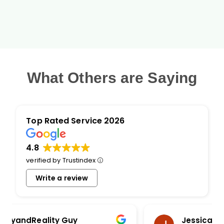
What Others are Saying
Top Rated Service 2026
4.8
verified by Trustindex
Write a review
Jessica Haselby