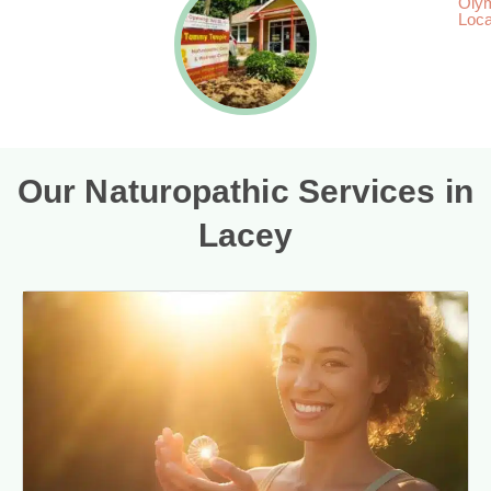
Oly
Loca
Our Naturopathic Services in
Lacey