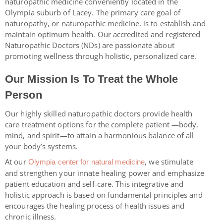
naturopathic medicine conveniently located in the
Olympia suburb of Lacey. The primary care goal of
naturopathy, or naturopathic medicine, is to establish and
maintain optimum health. Our accredited and registered
Naturopathic Doctors (NDs) are passionate about
promoting wellness through holistic, personalized care.
Our Mission Is To Treat the Whole
Person
Our highly skilled naturopathic doctors provide health
care treatment options for the complete patient —body,
mind, and spirit—to attain a harmonious balance of all
your body’s systems.
At our
, we stimulate
Olympia center for natural medicine
and strengthen your innate healing power and emphasize
patient education and self-care. This integrative and
holistic approach is based on fundamental principles and
encourages the healing process of health issues and
chronic illness.