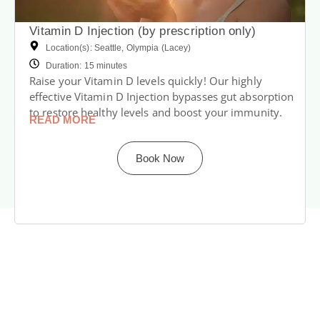
Vitamin D Injection (by prescription only)
Location(s): Seattle, Olympia (Lacey)
Duration: 15 minutes
Raise your Vitamin D levels quickly! Our highly
effective Vitamin D Injection bypasses gut absorption
to restore healthy levels and boost your immunity.
READ MORE
Book Now