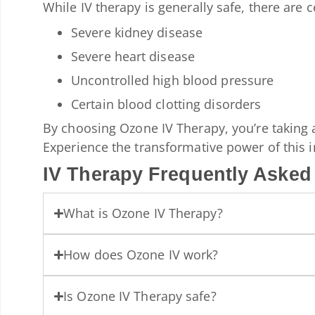
While IV therapy is generally safe, there are 
Severe kidney disease
Severe heart disease
Uncontrolled high blood pressure
Certain blood clotting disorders
By choosing Ozone IV Therapy, you’re taking 
Experience the transformative power of this i
IV Therapy Frequently Asked
What is Ozone IV Therapy?
How does Ozone IV work?
Is Ozone IV Therapy safe?