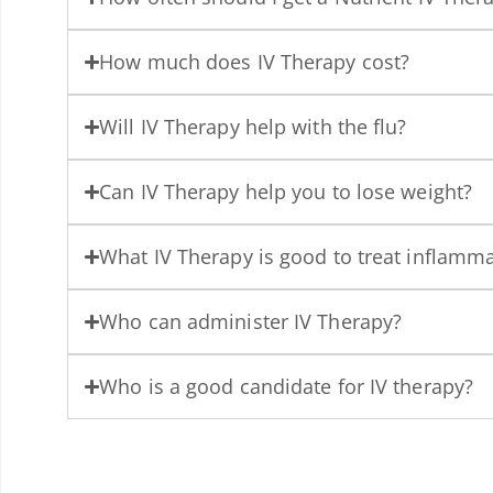
How much does IV Therapy cost?
Will IV Therapy help with the flu?
Can IV Therapy help you to lose weight?
What IV Therapy is good to treat inflamm
Who can administer IV Therapy?
Who is a good candidate for IV therapy?