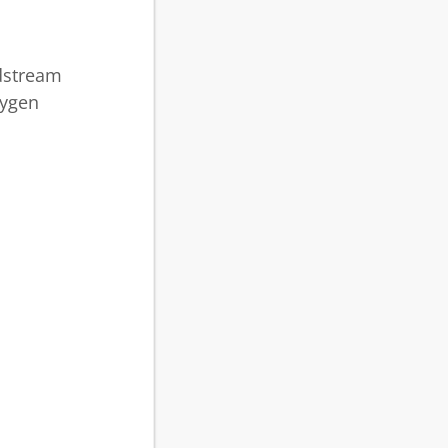
odstream
xygen