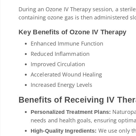
During an Ozone IV Therapy session, a sterile 
containing ozone gas is then administered sl
Key Benefits of Ozone IV Therapy
Enhanced Immune Function
Reduced Inflammation
Improved Circulation
Accelerated Wound Healing
Increased Energy Levels
Benefits of Receiving IV The
Naturopat
Personalized Treatment Plans:
needs and health goals, ensuring optimal
We use only th
High-Quality Ingredients: