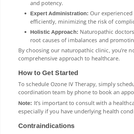
and potency.
Our experienced n
Expert Administration:
efficiently, minimizing the risk of compli
Naturopathic doctors 
Holistic Approach:
root causes of imbalances and promotin
By choosing our naturopathic clinic, you’re not
comprehensive approach to healthcare.
How to Get Started
To schedule Ozone IV Therapy, simply schedu
coordination team by phone to book an appoi
It’s important to consult with a healthca
Note:
especially if you have underlying health cond
Contraindications