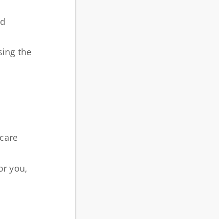
nd
sing the
 care
or you,