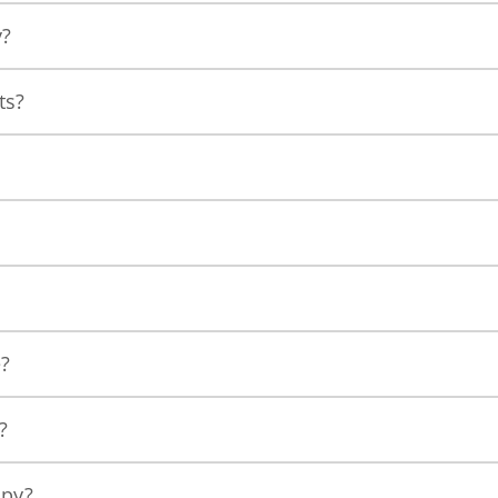
y?
ts?
e?
?
apy?