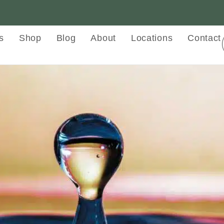
s
Shop
Blog
About
Locations
Contact
py and