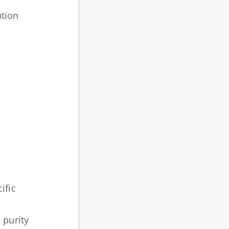
ution
ific
 purity