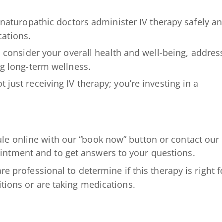
aturopathic doctors administer IV therapy safely a
cations.
consider your overall health and well-being, addres
g long-term wellness.
 just receiving IV therapy; you’re investing in a
le online with our “book now” button or contact our
ntment and to get answers to your questions.
re professional to determine if this therapy is right f
itions or are taking medications.