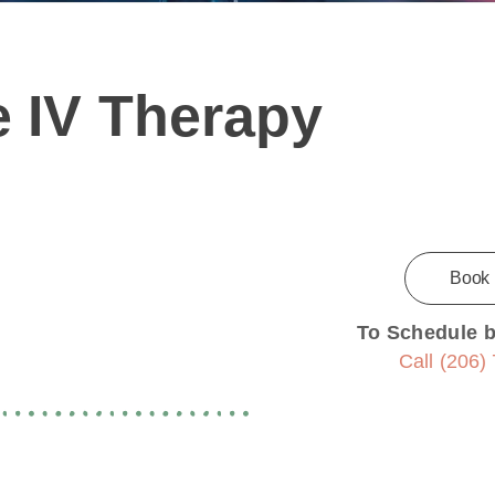
 IV Therapy
Book
To Schedule 
Call (206)