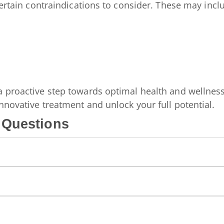
certain contraindications to consider. These may incl
a proactive step towards optimal health and wellness
nnovative treatment and unlock your full potential.
 Questions