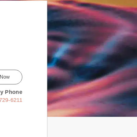
 Now
by Phone
 729-6211