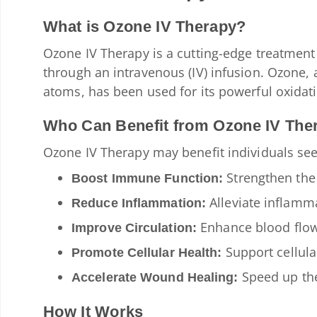
What is Ozone IV Therapy?
Ozone IV Therapy is a cutting-edge treatment
through an intravenous (IV) infusion. Ozone,
atoms, has been used for its powerful oxidati
Who Can Benefit from Ozone IV The
Ozone IV Therapy may benefit individuals see
Strengthen the 
Boost Immune Function:
Alleviate inflamma
Reduce Inflammation:
Enhance blood flow
Improve Circulation:
Support cellula
Promote Cellular Health:
Speed up the
Accelerate Wound Healing:
How It Works