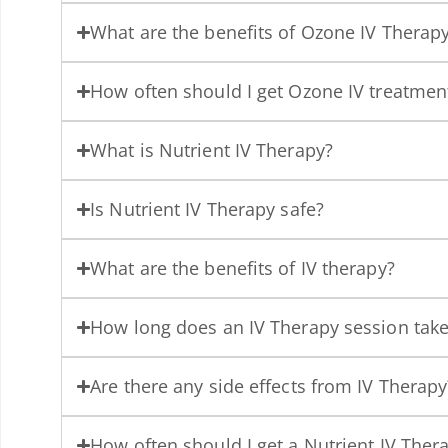
What are the benefits of Ozone IV Therap
How often should I get Ozone IV treatmen
What is Nutrient IV Therapy?
Is Nutrient IV Therapy safe?
What are the benefits of IV therapy?
How long does an IV Therapy session tak
Are there any side effects from IV Therapy
How often should I get a Nutrient IV Ther