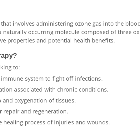
 that involves administering ozone gas into the blo
 a naturally occurring molecule composed of three o
ve properties and potential health benefits.
rapy?
king to:
immune system to fight off infections.
tion associated with chronic conditions.
 and oxygenation of tissues.
r repair and regeneration.
 healing process of injuries and wounds.