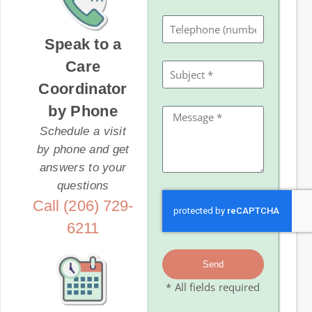
Speak to a
Care
Coordinator
by Phone
Schedule a visit
by phone and get
answers to your
questions
Call (206) 729-
6211
Send
* All fields required