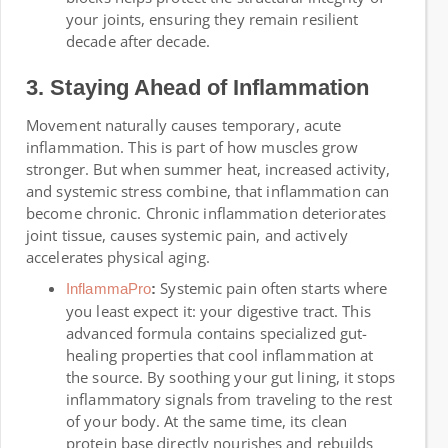
your joints, ensuring they remain resilient
decade after decade.
3. Staying Ahead of Inflammation
Movement naturally causes temporary, acute
inflammation. This is part of how muscles grow
stronger. But when summer heat, increased activity,
and systemic stress combine, that inflammation can
become chronic. Chronic inflammation deteriorates
joint tissue, causes systemic pain, and actively
accelerates physical aging.
Systemic pain often starts where
InflammaPro
:
you least expect it: your digestive tract. This
advanced formula contains specialized gut-
healing properties that cool inflammation at
the source. By soothing your gut lining, it stops
inflammatory signals from traveling to the rest
of your body. At the same time, its clean
protein base directly nourishes and rebuilds