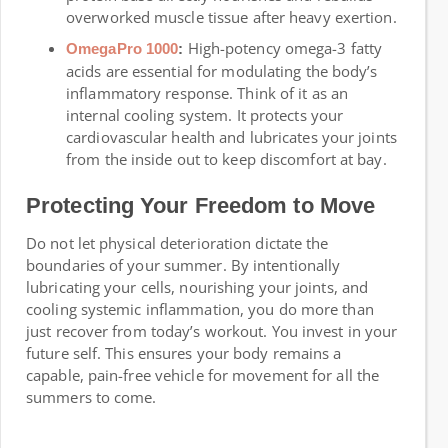
overworked muscle tissue after heavy exertion.
High-potency omega-3 fatty
OmegaPro 1000
:
acids are essential for modulating the body’s
inflammatory response. Think of it as an
internal cooling system. It protects your
cardiovascular health and lubricates your joints
from the inside out to keep discomfort at bay.
Protecting Your Freedom to Move
Do not let physical deterioration dictate the
boundaries of your summer. By intentionally
lubricating your cells, nourishing your joints, and
cooling systemic inflammation, you do more than
just recover from today’s workout. You invest in your
future self. This ensures your body remains a
capable, pain-free vehicle for movement for all the
summers to come.