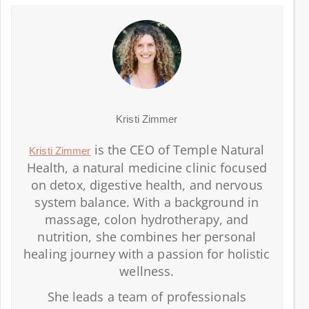
Kristi Zimmer
is the CEO of Temple Natural
Kristi Zimmer
Health, a natural medicine clinic focused
on detox, digestive health, and nervous
system balance. With a background in
massage, colon hydrotherapy, and
nutrition, she combines her personal
healing journey with a passion for holistic
wellness.
She leads a team of professionals