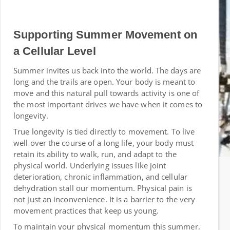
Supporting Summer Movement on
a Cellular Level
Summer invites us back into the world. The days are
long and the trails are open. Your body is meant to
move and this natural pull towards activity is one of
the most important drives we have when it comes to
longevity.
True longevity is tied directly to movement. To live
well over the course of a long life, your body must
retain its ability to walk, run, and adapt to the
physical world. Underlying issues like joint
deterioration, chronic inflammation, and cellular
dehydration stall our momentum. Physical pain is
not just an inconvenience. It is a barrier to the very
movement practices that keep us young.
To maintain your physical momentum this summer,