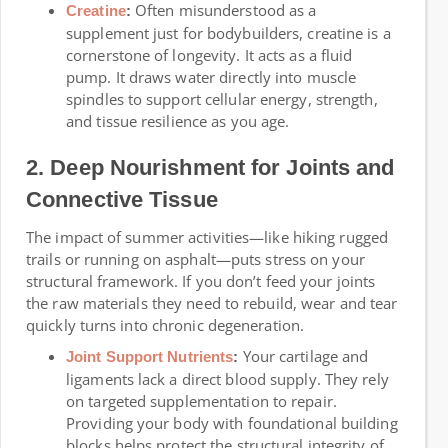
Often misunderstood as a
Creatine
:
supplement just for bodybuilders, creatine is a
cornerstone of longevity. It acts as a fluid
pump. It draws water directly into muscle
spindles to support cellular energy, strength,
and tissue resilience as you age.
2. Deep Nourishment for Joints and
Connective Tissue
The impact of summer activities—like hiking rugged
trails or running on asphalt—puts stress on your
structural framework. If you don’t feed your joints
the raw materials they need to rebuild, wear and tear
quickly turns into chronic degeneration.
Your cartilage and
Joint Support Nutrients
:
ligaments lack a direct blood supply. They rely
on targeted supplementation to repair.
Providing your body with foundational building
blocks helps protect the structural integrity of