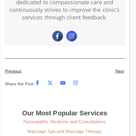
dedicated to compassionate care and
continuously strives to improve the clinic’s
services through client feedback.
Previous
Next
Share the Post:
Our Most Popular Services
Naturopathic Medicine and Consultations
Massage Spa and Massage Therapy