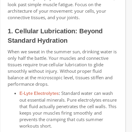
look past simple muscle fatigue. Focus on the
architecture of your movement: your cells, your
connective tissues, and your joints.
1. Cellular Lubrication: Beyond
Standard Hydration
When we sweat in the summer sun, drinking water is
only half the battle. Your muscles and connective
tissues require true cellular lubrication to glide
smoothly without injury. Without proper fluid
balance at the microscopic level, tissues stiffen and
performance drops.
Standard water can wash
E-Lyte Electrolytes
:
out essential minerals. Pure electrolytes ensure
that fluid actually penetrates the cell walls. This
keeps your muscles firing smoothly and
prevents the cramping that cuts summer
workouts short.