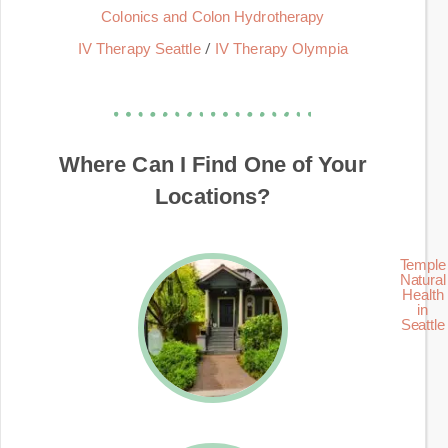
Colonics and Colon Hydrotherapy
/
IV Therapy Seattle
IV Therapy Olympia
Where Can I Find One of Your
Locations?
Temple
Natural
Health
in
Seattle