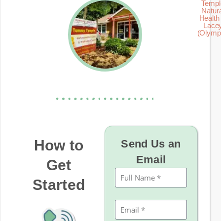
Templ
Natur
Health 
Lace
(Olymp
How to
Send Us an
Email
Get
Started