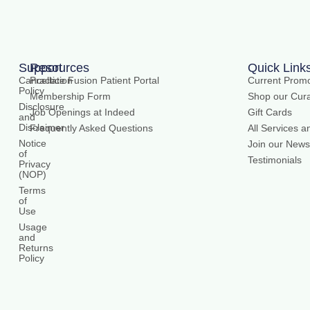
Support
Resources
Quick Link
Cancellation
Practice Fusion Patient Portal
Current Promo
Policy
Membership Form
Shop our Cura
Disclosure
Job Openings at Indeed
Gift Cards
and
Disclaimer
Frequently Asked Questions
All Services a
Notice
Join our Newsl
of
Testimonials
Privacy
(NOP)
Terms
of
Use
Usage
and
Returns
Policy