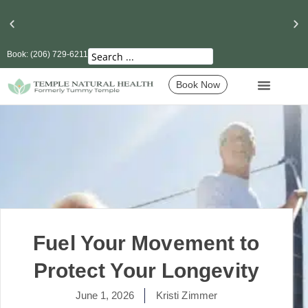
Book: (206) 729-6211
Seattle’s Best Massage Therapy and Lymphatic
Drainage
Book Now
Fuel Your Movement to
Protect Your Longevity
June 1, 2026
Kristi Zimmer