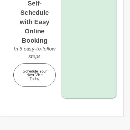
Self-
Schedule
with Easy
Online
Booking
In 5 easy-to-follow
steps
Schedule Your
Next Visit
Today