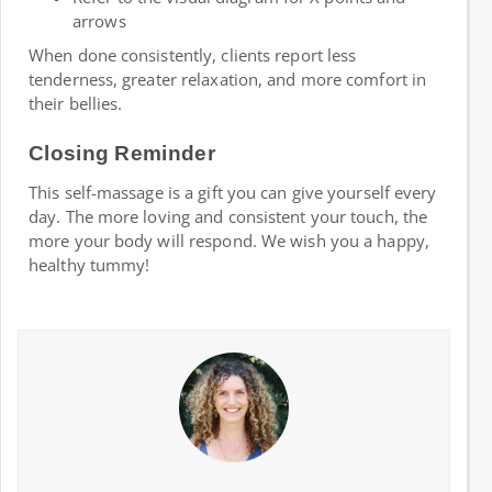
arrows
When done consistently, clients report less
tenderness, greater relaxation, and more comfort in
their bellies.
Closing Reminder
This self-massage is a gift you can give yourself every
day. The more loving and consistent your touch, the
more your body will respond. We wish you a happy,
healthy tummy!