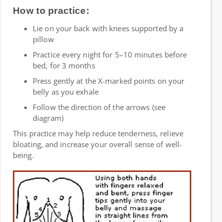
How to practice:
Lie on your back with knees supported by a
pillow
Practice every night for 5–10 minutes before
bed, for 3 months
Press gently at the X-marked points on your
belly as you exhale
Follow the direction of the arrows (see
diagram)
This practice may help reduce tenderness, relieve
bloating, and increase your overall sense of well-
being.