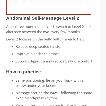
Abdominal Self-Massage Level 2
After three months of Level 1, switch to Level 2—or
alternate between the two every few months.
Level 2 focuses on the belly button area to help:
Release deep-seated tension
Improve bladder tolerance
Support digestion and reduce belly discomfort
How to practice:
Same positioning: lie on your back with a
pillow under your knees
Massage around the navel, following the same
exhale-and-press rhythm
Refer to the visual diagram for X points and