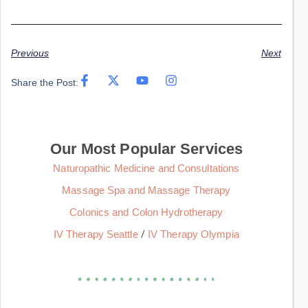
Previous
Next
Share the Post:
Our Most Popular Services
Naturopathic Medicine and Consultations
Massage Spa and Massage Therapy
Colonics and Colon Hydrotherapy
/
IV Therapy Seattle
IV Therapy Olympia