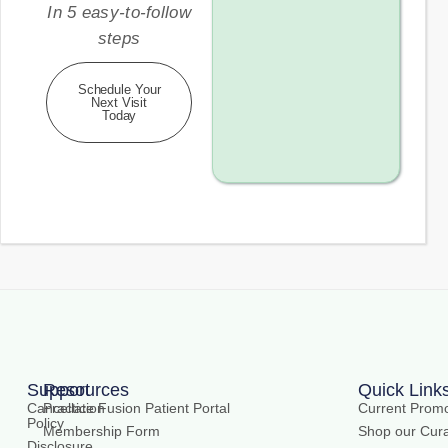
In 5 easy-to-follow
steps
Schedule Your
Next Visit
Today
Support
Resources
Quick Link
Cancellation
Practice Fusion Patient Portal
Current Promo
Policy
Membership Form
Shop our Cura
Disclosure