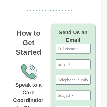
How to
Send Us an
Email
Get
Started
Speak to a
Care
Coordinator