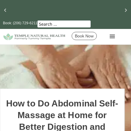
Book: (206) 729-6211
Seattle’s Best Massage Therapy and Lymphatic
Drainage
Book Now
How to Do Abdominal Self-
Massage at Home for
Better Digestion and