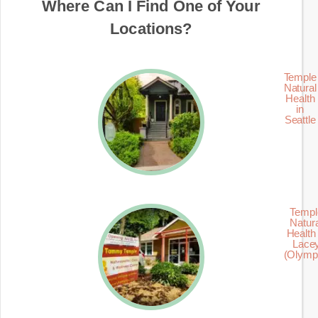
Where Can I Find One of Your
Locations?
Temple
Natural
Health
in
Seattle
Templ
Natur
Health 
Lace
(Olymp