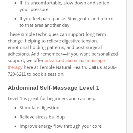
If it’s uncomfortable, slow down and soften
your pressure.
If you feel pain, pause. Stay gentle and return
to that area another day.
These simple techniques can support long-term
change, helping to relieve digestive tension,
emotional holding patterns, and post-surgical
adhesions. And remember—if you want personalized
support, we offer
advanced abdominal massage
here at Temple Natural Health.
therapy
Call us at 206-
to book a session.
729-6211
Abdominal Self-Massage Level 1
Level 1 is great for beginners and can help:
Stimulate digestion
Relieve stress buildup
Improve energy flow through your core