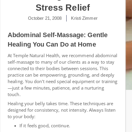
Stress Relief
October 21, 2008
Kristi Zimmer
Abdominal Self-Massage: Gentle
Healing You Can Do at Home
At Temple Natural Health, we recommend abdominal
self-massage to many of our clients as a way to stay
connected to their bodies between sessions. This
practice can be empowering, grounding, and deeply
healing. You don’t need special equipment or training
—just a few minutes, patience, and a nurturing
touch.
Healing your belly takes time. These techniques are
designed for consistency, not intensity. Always listen
to your body:
If it feels good, continue.