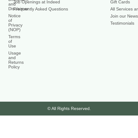
Job Openings at Indeed
Gift Cards
and
Disclaimer
Frequently Asked Questions
All Services a
Notice
Join our Newsl
of
Testimonials
Privacy
(NOP)
Terms
of
Use
Usage
and
Returns
Policy
© All Rights Reserved.