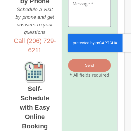
by Phone
Schedule a visit
by phone and get
answers to your
questions
Call (206) 729-
6211
Send
* All fields required
Self-
Schedule
with Easy
Online
Booking