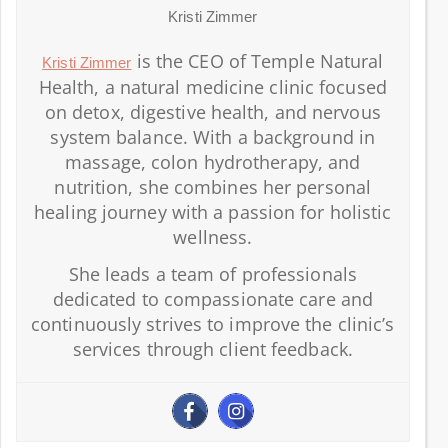
Kristi Zimmer
is the CEO of Temple Natural
Kristi Zimmer
Health, a natural medicine clinic focused
on detox, digestive health, and nervous
system balance. With a background in
massage, colon hydrotherapy, and
nutrition, she combines her personal
healing journey with a passion for holistic
wellness.
She leads a team of professionals
dedicated to compassionate care and
continuously strives to improve the clinic’s
services through client feedback.