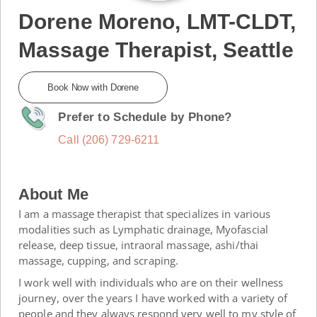
Dorene Moreno, LMT-CLDT,
Massage Therapist, Seattle
Book Now with Dorene
Prefer to Schedule by Phone?
Call (206) 729-6211
About Me
I am a massage therapist that specializes in various
modalities such as Lymphatic drainage, Myofascial
release, deep tissue, intraoral massage, ashi/thai
massage, cupping, and scraping.
I work well with individuals who are on their wellness
journey, over the years I have worked with a variety of
people and they always respond very well to my style of