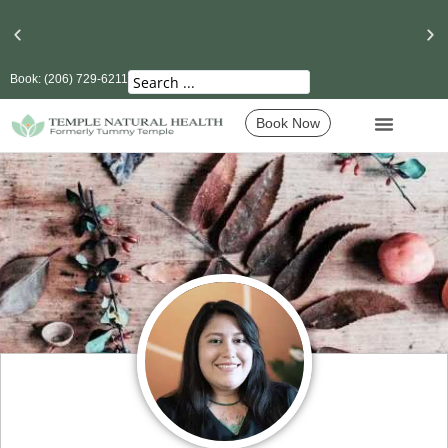
Book: (206) 729-6211
Seattle’s Best Massage Therapy and Lymphatic
Drainage
Book Now