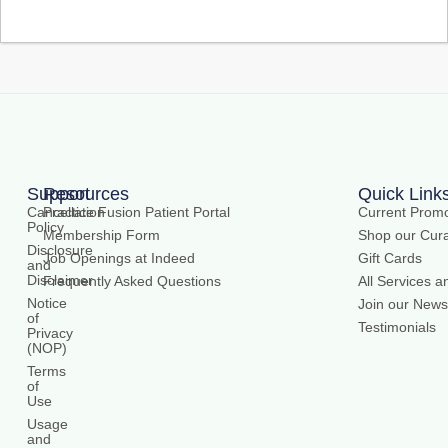
Support
Resources
Quick Link
Cancellation
Practice Fusion Patient Portal
Current Promo
Policy
Membership Form
Shop our Cura
Disclosure
Job Openings at Indeed
Gift Cards
and
Disclaimer
Frequently Asked Questions
All Services a
Notice
Join our Newsl
of
Testimonials
Privacy
(NOP)
Terms
of
Use
Usage
and