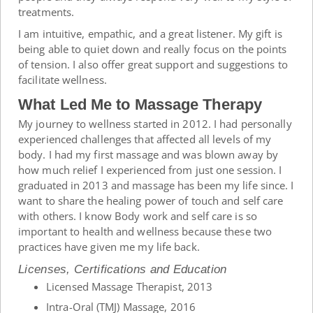
treatments.
I am intuitive, empathic, and a great listener. My gift is
being able to quiet down and really focus on the points
of tension. I also offer great support and suggestions to
facilitate wellness.
What Led Me to Massage Therapy
My journey to wellness started in 2012. I had personally
experienced challenges that affected all levels of my
body. I had my first massage and was blown away by
how much relief I experienced from just one session. I
graduated in 2013 and massage has been my life since. I
want to share the healing power of touch and self care
with others. I know Body work and self care is so
important to health and wellness because these two
practices have given me my life back.
Licenses, Certifications and Education
Licensed Massage Therapist, 2013
Intra-Oral (TMJ) Massage, 2016