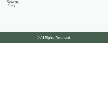
Returns
Policy
© All Rights Reserved.