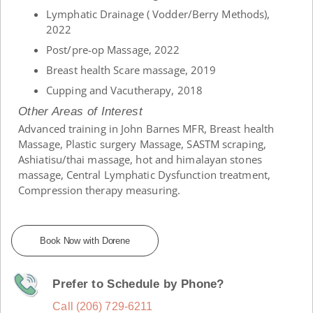
Lymphatic Drainage ( Vodder/Berry Methods),
2022
Post/pre-op Massage, 2022
Breast health Scare massage, 2019
Cupping and Vacutherapy, 2018
Other Areas of Interest
Advanced training in John Barnes MFR, Breast health
Massage, Plastic surgery Massage, SASTM scraping,
Ashiatisu/thai massage, hot and himalayan stones
massage, Central Lymphatic Dysfunction treatment,
Compression therapy measuring.
Book Now with Dorene
Prefer to Schedule by Phone?
Call (206) 729-6211