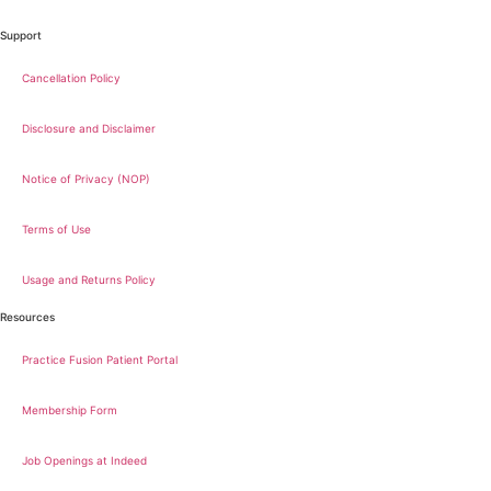
Support
Cancellation Policy
Disclosure and Disclaimer
Notice of Privacy (NOP)
Terms of Use
Usage and Returns Policy
Resources
Practice Fusion Patient Portal
Membership Form
Job Openings at Indeed