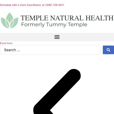
Schedule with a Care Coordinator at (206) 729-6211
Book Now
Search
...
Experience world class health & wellness services!