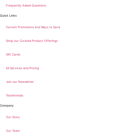
Frequently Asked Questions
Quick Links
Current Promotions and Ways to Save
Shop our Curated Product Offerings
Gift Cards
All Services and Pricing
Join our Newsletter
Testimonials
Company
Our Story
Our Team