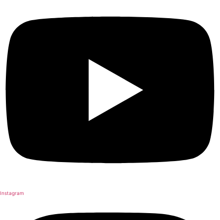
Instagram