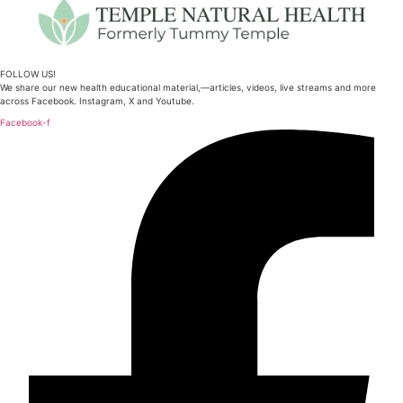
FOLLOW US!
We share our new health educational material,—articles, videos, live streams and more
across Facebook. Instagram, X and Youtube.
Facebook-f