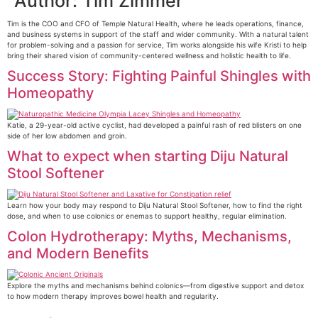
Author:
Tim Zimmer
Tim is the COO and CFO of Temple Natural Health, where he leads operations, finance,
and business systems in support of the staff and wider community. With a natural talent
for problem-solving and a passion for service, Tim works alongside his wife Kristi to help
bring their shared vision of community-centered wellness and holistic health to life.
Success Story: Fighting Painful Shingles with
Homeopathy
Katie, a 29-year-old active cyclist, had developed a painful rash of red blisters on one
side of her low abdomen and groin.
What to expect when starting Diju Natural
Stool Softener
Learn how your body may respond to Diju Natural Stool Softener, how to find the right
dose, and when to use colonics or enemas to support healthy, regular elimination.
Colon Hydrotherapy: Myths, Mechanisms,
and Modern Benefits
Explore the myths and mechanisms behind colonics—from digestive support and detox
to how modern therapy improves bowel health and regularity.