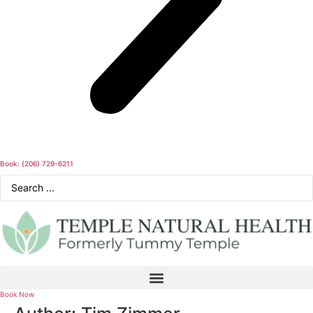
Book: (206) 729-6211
Search
...
Book Now